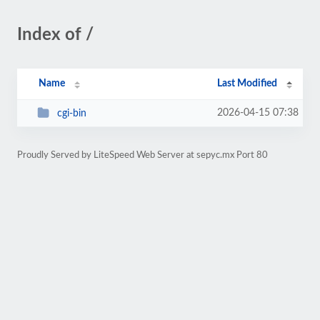
Index of /
Name
Last Modified
2026-04-15 07:38
cgi-bin
Proudly Served by LiteSpeed Web Server at sepyc.mx Port 80