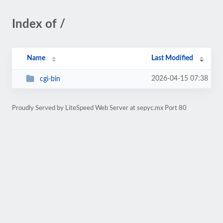
Index of /
Name
Last Modified
2026-04-15 07:38
cgi-bin
Proudly Served by LiteSpeed Web Server at sepyc.mx Port 80