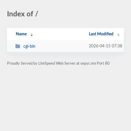
Index of /
Name
Last Modified
2026-04-15 07:38
cgi-bin
Proudly Served by LiteSpeed Web Server at sepyc.mx Port 80