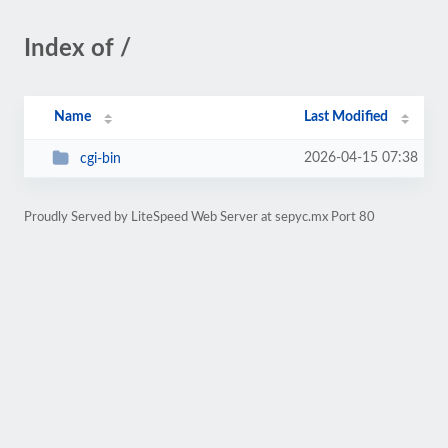
Index of /
Name
Last Modified
2026-04-15 07:38
cgi-bin
Proudly Served by LiteSpeed Web Server at sepyc.mx Port 80