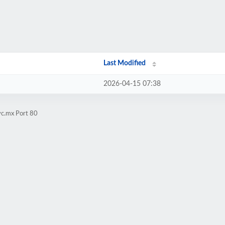
Last Modified
2026-04-15 07:38
yc.mx Port 80