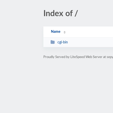
Index of /
Name
cgi-bin
Proudly Served by LiteSpeed Web Server at sep